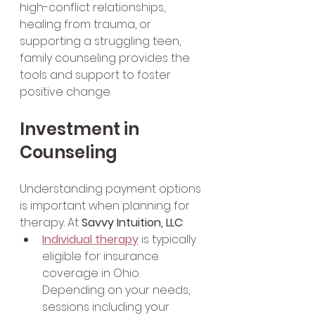
high-conflict relationships, 
healing from trauma, or 
supporting a struggling teen, 
family counseling provides the 
tools and support to foster 
positive change.
Investment in 
Counseling
Understanding payment options 
is important when planning for 
therapy. At 
Savvy Intuition, LLC
:
Individual therapy
 is typically 
eligible for insurance 
coverage in Ohio. 
Depending on your needs, 
sessions including your 