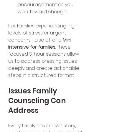
encouragement as you 
work toward change.
For families experiencing high 
levels of stress or urgent 
concerns, I also offer a 
Mini 
Intensive for families
. These 
focused 3-hour sessions allow 
us to address pressing issues 
deeply and create actionable 
steps in a structured format.
Issues Family 
Counseling Can 
Address
Every family has its own story, 