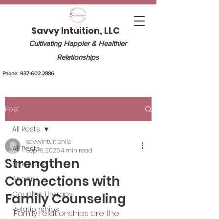
Savvy Intuition, LLC
Cultivating Happier & Healthier
Relationships
Phone:
937-602.2886
Post
All Posts
savvyintuitionllc
All Posts
Sep 16, 2025
4 min read
Strengthen
Emotions
Connections with
Anger
Couples Therapy
Family Counseling
Relationships
Family relationships are the 