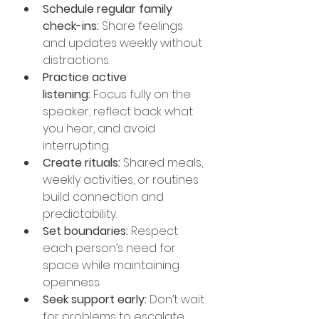
Schedule regular family 
check-ins:
 Share feelings 
and updates weekly without 
distractions.
Practice active 
listening:
 Focus fully on the 
speaker, reflect back what 
you hear, and avoid 
interrupting.
Create rituals:
 Shared meals, 
weekly activities, or routines 
build connection and 
predictability.
Set boundaries:
 Respect 
each person’s need for 
space while maintaining 
openness.
Seek support early:
 Don’t wait 
for problems to escalate 