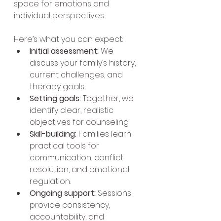
space for emotions and 
individual perspectives.
Here’s what you can expect:
Initial assessment:
 We 
discuss your family’s history, 
current challenges, and 
therapy goals.
Setting goals:
 Together, we 
identify clear, realistic 
objectives for counseling.
Skill-building:
 Families learn 
practical tools for 
communication, conflict 
resolution, and emotional 
regulation.
Ongoing support:
 Sessions 
provide consistency, 
accountability, and 