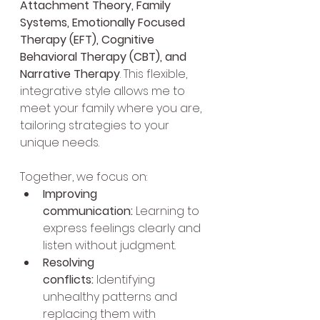
Attachment Theory, Family 
Systems, Emotionally Focused 
Therapy (EFT), Cognitive 
Behavioral Therapy (CBT), and 
Narrative Therapy
. This flexible, 
integrative style allows me to 
meet your family where you are, 
tailoring strategies to your 
unique needs.
Together, we focus on:
Improving 
communication:
 Learning to 
express feelings clearly and 
listen without judgment.
Resolving 
conflicts:
 Identifying 
unhealthy patterns and 
replacing them with 