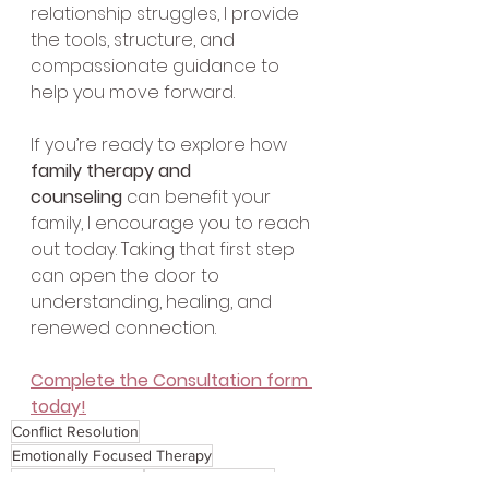
relationship struggles, I provide 
the tools, structure, and 
compassionate guidance to 
help you move forward.
If you’re ready to explore how 
family therapy and 
counseling
 can benefit your 
family, I encourage you to reach 
out today. Taking that first step 
can open the door to 
understanding, healing, and 
renewed connection.
Complete the Consultation form 
today!
Conflict Resolution
Emotionally Focused Therapy
Relationship Issues
Attachment Theory