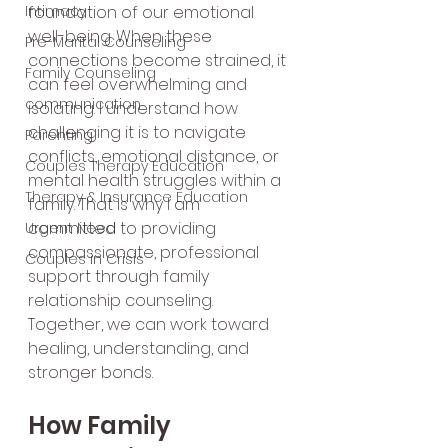
Intimacy
foundation of our emotional 
well-being. When these 
Pre-Marital Counseling
connections become strained, it 
Family Counseling
can feel overwhelming and 
communication
isolating. I understand how 
challenging it is to navigate 
Parenting
conflicts, emotional distance, or 
Couples Therapy Education
mental health struggles within a 
Therapy & Insurance Education
family. That is why I am 
committed to providing 
Urgent Need
compassionate, professional 
Couples in Crisis
support through family 
relationship counseling. 
Together, we can work toward 
healing, understanding, and 
stronger bonds.
How Family 