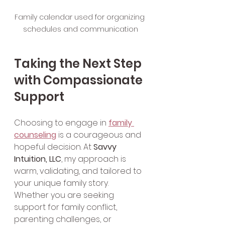
Family calendar used for organizing 
schedules and communication
Taking the Next Step 
with Compassionate 
Support
Choosing to engage in 
family 
counseling
 is a courageous and 
hopeful decision. At 
Savvy 
Intuition, LLC
, my approach is 
warm, validating, and tailored to 
your unique family story. 
Whether you are seeking 
support for family conflict, 
parenting challenges, or 