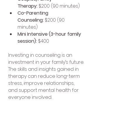
Therapy:
 $200 (90 minutes)
Co-Parenting 
Counseling:
 $200 (90 
minutes)
Mini Intensive (3-hour family 
session):
 $400
Investing in counseling is an 
investment in your family’s future. 
The skills and insights gained in 
therapy can reduce long-term 
stress, improve relationships, 
and support mental health for 
everyone involved.