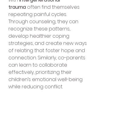
trauma
 often find themselves 
repeating painful cycles. 
Through counseling, they can 
recognize these patterns, 
develop healthier coping 
strategies, and create new ways 
of relating that foster hope and 
connection. Similarly, co-parents 
can learn to collaborate 
effectively, prioritizing their 
children’s emotional well-being 
while reducing conflict.