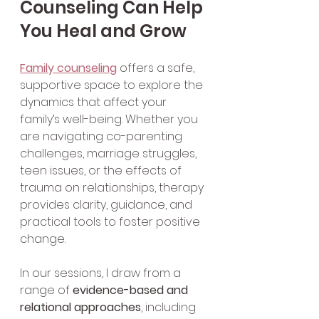
Counseling Can Help 
You Heal and Grow
Family counseling
 offers a safe, 
supportive space to explore the 
dynamics that affect your 
family’s well-being. Whether you 
are navigating co-parenting 
challenges, marriage struggles, 
teen issues, or the effects of 
trauma on relationships, therapy 
provides clarity, guidance, and 
practical tools to foster positive 
change.
In our sessions, I draw from a 
range of 
evidence-based and 
relational approaches
, including 