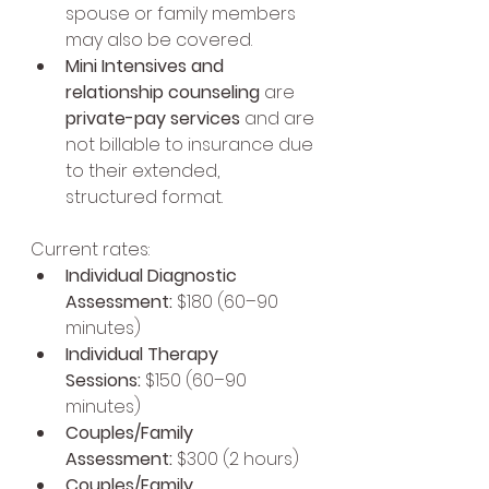
spouse or family members 
may also be covered.
Mini Intensives and 
relationship counseling
 are 
private-pay services
 and are 
not billable to insurance due 
to their extended, 
structured format.
Current rates:
Individual Diagnostic 
Assessment:
 $180 (60–90 
minutes)
Individual Therapy 
Sessions:
 $150 (60–90 
minutes)
Couples/Family 
Assessment:
 $300 (2 hours)
Couples/Family 