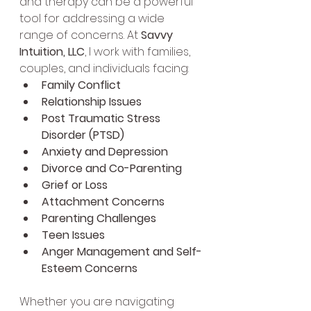
and therapy can be a powerful 
tool for addressing a wide 
range of concerns. At 
Savvy 
Intuition, LLC
, I work with families, 
couples, and individuals facing:
Family Conflict
Relationship Issues
Post Traumatic Stress 
Disorder (PTSD)
Anxiety and Depression
Divorce and Co-Parenting
Grief or Loss
Attachment Concerns
Parenting Challenges
Teen Issues
Anger Management and Self-
Esteem Concerns
Whether you are navigating 