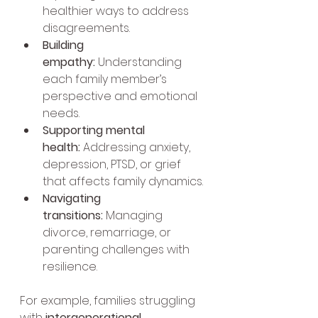
healthier ways to address 
disagreements.
Building 
empathy:
 Understanding 
each family member’s 
perspective and emotional 
needs.
Supporting mental 
health:
 Addressing anxiety, 
depression, PTSD, or grief 
that affects family dynamics.
Navigating 
transitions:
 Managing 
divorce, remarriage, or 
parenting challenges with 
resilience.
For example, families struggling 
with 
intergenerational 