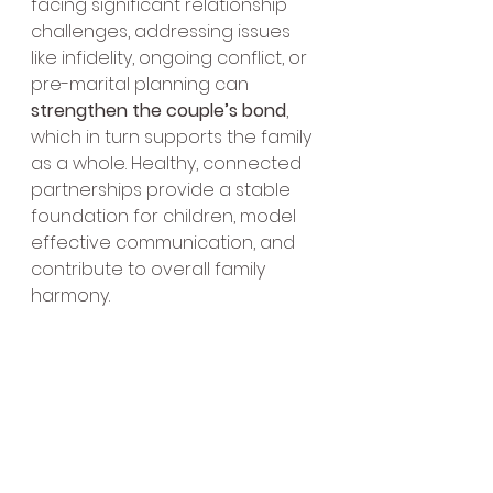
facing significant relationship 
challenges, addressing issues 
like infidelity, ongoing conflict, or 
pre-marital planning can 
strengthen the couple’s bond
, 
which in turn supports the family 
as a whole. Healthy, connected 
partnerships provide a stable 
foundation for children, model 
effective communication, and 
contribute to overall family 
harmony.