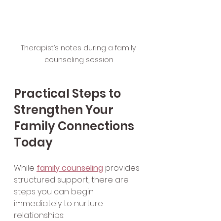
Therapist’s notes during a family 
counseling session
Practical Steps to 
Strengthen Your 
Family Connections 
Today
While 
family counseling
 provides 
structured support, there are 
steps you can begin 
immediately to nurture 
relationships: