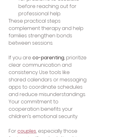
before reaching out for 
professional help.
These practical steps 
complement therapy and help 
families strengthen bonds 
between sessions.
If you are 
co-parenting
, prioritize 
clear communication and 
consistency. Use tools like 
shared calendars or messaging 
apps to coordinate schedules 
and reduce misunderstandings. 
Your commitment to 
cooperation benefits your 
children’s emotional security.
For 
couples
, especially those 