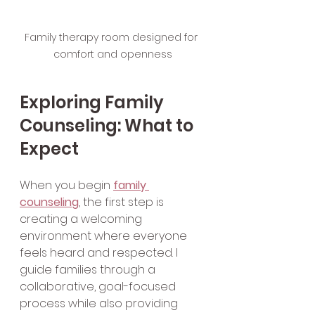
Family therapy room designed for 
comfort and openness
Exploring Family 
Counseling: What to 
Expect
When you begin 
family 
counseling
, the first step is 
creating a welcoming 
environment where everyone 
feels heard and respected. I 
guide families through a 
collaborative, goal-focused 
process while also providing 