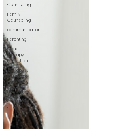
Counseling
Family
Counseling
communication
Parenting
Couples
Therapy
Education
Therapy &
Insurance
Education
Urgent Need
Couples in
Crisis