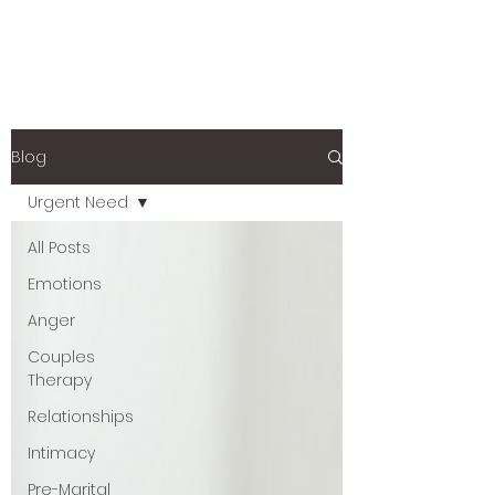
Blog
Urgent Need
All Posts
Emotions
Anger
Couples
Therapy
Relationships
Intimacy
Pre-Marital