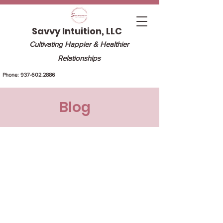
Savvy Intuition, LLC
Cultivating Happier & Healthier
Relationships
Phone:
937-602.2886
Blog