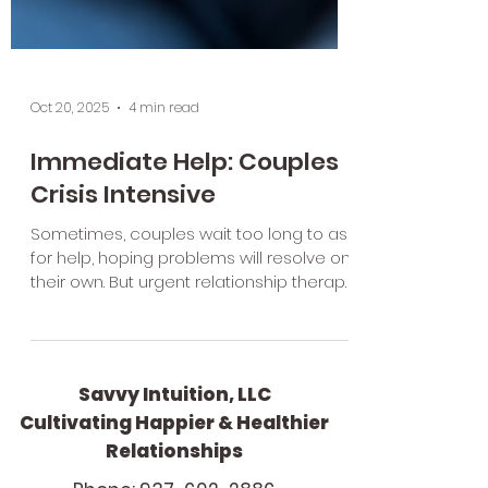
Oct 20, 2025
4 min read
Immediate Help: Couples
Crisis Intensive
Sometimes, couples wait too long to ask
for help, hoping problems will resolve on
their own. But urgent relationship therapy
is most effective when accessed early
in a crisis. Here are some signs it might
be time to reach out
Savvy Intuition, LLC