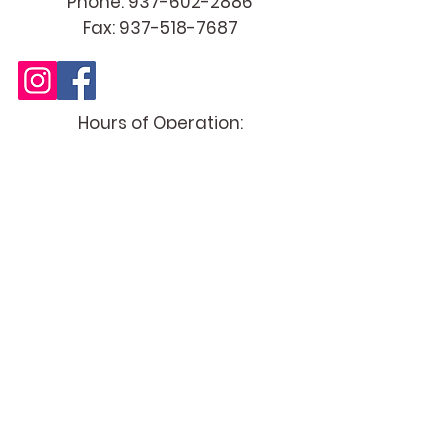
Cultivating Happier & Healthier
Relationships
Phone:
937-602-2886
Fax:
937-518-7687
Hours of Operation:
Tues - Thur 12 PM - 6:00 PM
(evening availability by appt only)
Fri - Mon CLOSED (by appt only)
Specialties
Couples & Relationship Therapy
Couples Therapy | Marriage
Counseling | Pre-Marital Counseling |