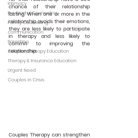
Intimacy
chance of their relationship 
Pre-Marital Counseling
lasting. When one or more in the 
relationship avoids their emotions, 
Family Counseling
they are less likely to participate 
communication
in therapy and less likely to 
Parenting
commit to improving the 
relationship. 
Couples Therapy Education
Therapy & Insurance Education
Urgent Need
Couples in Crisis
Couples Therapy can strengthen 