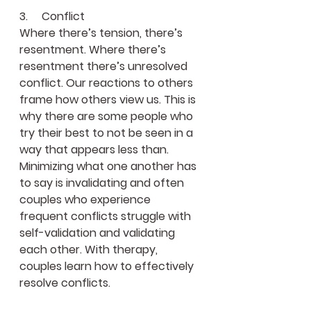
3.     Conflict
Where there’s tension, there’s 
resentment. Where there’s 
resentment there’s unresolved 
conflict. Our reactions to others 
frame how others view us. This is 
why there are some people who 
try their best to not be seen in a 
way that appears less than. 
Minimizing what one another has 
to say is invalidating and often 
couples who experience 
frequent conflicts struggle with 
self-validation and validating 
each other. With therapy, 
couples learn how to effectively 
resolve conflicts.