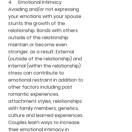
4.     Emotional Intimacy 
Avoiding and/or not expressing 
your emotions with your spouse 
stunts the growth of the 
relationship. Bonds with others 
outside of the relationship 
maintain or become even 
stronger, as a result. External 
(outside of the relationship) and 
internal (within the relationship) 
stress can contribute to 
emotional restraint in addition to 
other factors including past 
romantic experiences, 
attachment styles, relationships 
with family members, genetics, 
culture and learned experiences. 
Couples learn ways to increase 
their emotional intimacy in 