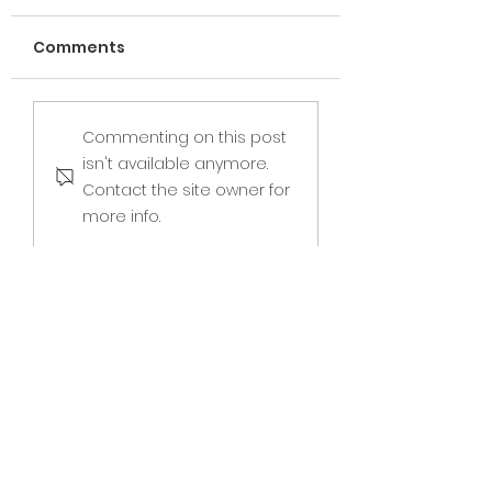
Comments
Why We Don’t Bill
Strengthen
Commenting on this post
Insurance for
Connections w
isn't available anymore.
Couples Therapy
Family Counsel
Contact the site owner for
more info.
Savvy Intuition, LLC
Cultivating Happier & Healthier
Relationships
Phone:
937-602-2886
Fax:
937-518-7687