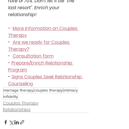
rate of 70%. Don't let it be "the 
last resort". Enrich your 
relationship!
-  
More information on Couples 
Therapy
-  
Are we ready for Couples 
Therapy?
-  
Consultation form
- 
Prepare/Enrich Relationship 
Program
- 
Signs Couples Seek Relationship 
Counseling
marriage therapy
couples therapy
intimacy
infidelity
Couples Therapy
Relationships