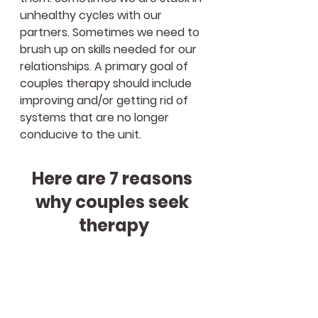
unhealthy cycles with our 
partners. Sometimes we need to 
brush up on skills needed for our 
relationships. A primary goal of 
couples therapy should include 
improving and/or getting rid of 
systems that are no longer 
conducive to the unit. 
Here are 7 reasons 
why couples seek 
therapy