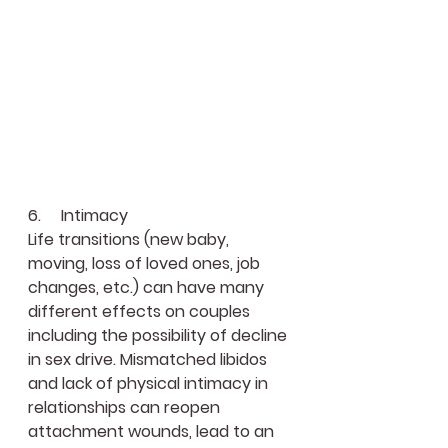
6.     Intimacy
Life transitions (new baby, 
moving, loss of loved ones, job 
changes, etc.) can have many 
different effects on couples 
including the possibility of decline 
in sex drive. Mismatched libidos 
and lack of physical intimacy in 
relationships can reopen 
attachment wounds, lead to an 