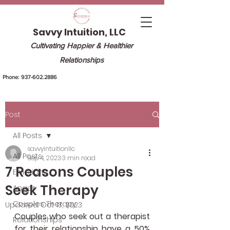
Savvy Intuition, LLC
Cultivating Happier & Healthier
Relationships
Phone:
937-602.2886
Post
All Posts
savvyintuitionllc
All Posts
Sep 4, 2023
3 min read
7 Reasons Couples
Emotions
Seek Therapy
Anger
Couples Therapy
Updated:
Oct 13, 2023
Couples who seek out a therapist 
Relationships
for their relationship have a 50% 