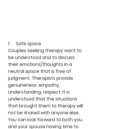
1.     Safe space
Couples seeking therapy want to 
be understood and to discuss 
their emotions/thoughts in a 
neutral space that is free of 
judgment. Therapists provide 
genuineness, empathy, 
understanding, respect. It is 
understood that the situations 
that brought them to therapy will 
not be shared with anyone else. 
You can look forward to both you 
and your spouse having time to 