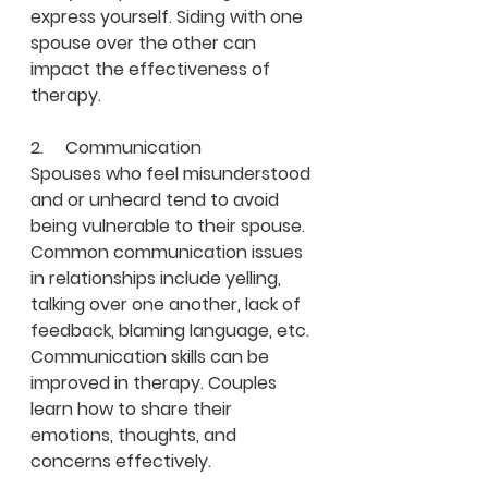
express yourself. Siding with one 
spouse over the other can 
impact the effectiveness of 
therapy.
2.     Communication
Spouses who feel misunderstood 
and or unheard tend to avoid 
being vulnerable to their spouse. 
Common communication issues 
in relationships include yelling, 
talking over one another, lack of 
feedback, blaming language, etc. 
Communication skills can be 
improved in therapy. Couples 
learn how to share their 
emotions, thoughts, and 
concerns effectively.