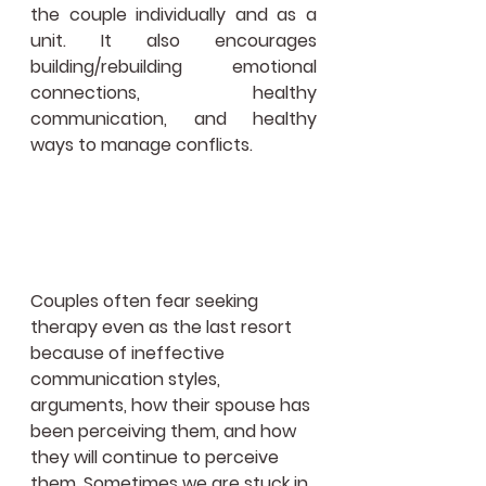
the couple individually and as a 
unit. It also encourages 
building/rebuilding emotional 
connections, healthy 
communication, and healthy 
ways to manage conflicts.
Couples often fear seeking 
therapy even as the last resort 
because of ineffective 
communication styles, 
arguments, how their spouse has 
been perceiving them, and how 
they will continue to perceive 
them. Sometimes we are stuck in 