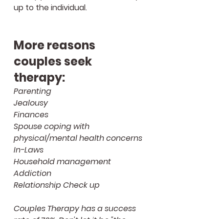
up to the individual.
More reasons 
couples seek 
therapy:
Parenting
Jealousy
Finances
Spouse coping with 
physical/mental health concerns
In-Laws
Household management
Addiction 
Relationship Check up
Couples Therapy has a success 