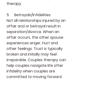
therapy.
5.     Betrayals/Infidelities
Not all relationships injured by an 
affair and or betrayal result in 
separation/divorce. When an 
affair occurs, the other spouse 
experiences anger, hurt and 
other feelings. Trust is typically 
broken and initially may feel 
irreparable. Couples therapy can 
help couples navigate life after 
infidelity when couples are 
committed to moving forward.