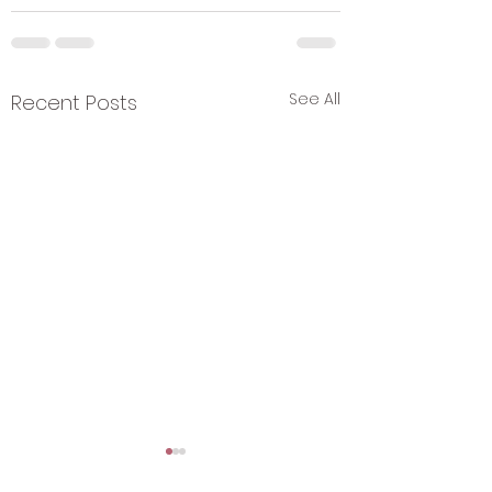
See All
Recent Posts