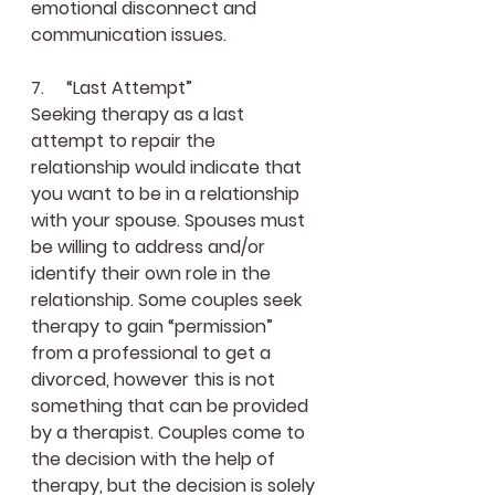
emotional disconnect and 
communication issues.
7.     “Last Attempt”
Seeking therapy as a last 
attempt to repair the 
relationship would indicate that 
you want to be in a relationship 
with your spouse. Spouses must 
be willing to address and/or 
identify their own role in the 
relationship. Some couples seek 
therapy to gain “permission” 
from a professional to get a 
divorced, however this is not 
something that can be provided 
by a therapist. Couples come to 
the decision with the help of 
therapy, but the decision is solely 